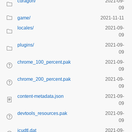
cdragon/
2021-09-
09
game/
2021-11-11
locales/
2021-09-
09
plugins/
2021-09-
09
chrome_100_percent.pak
2021-09-
09
chrome_200_percent.pak
2021-09-
09
content-metadata.json
2021-09-
09
devtools_resources.pak
2021-09-
09
icudtl.dat
2021-09-