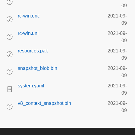
09
rc-win.enc
2021-09-
09
rc-win.uni
2021-09-
09
resources.pak
2021-09-
09
snapshot_blob.bin
2021-09-
09
system.yaml
2021-09-
09
v8_context_snapshot.bin
2021-09-
09