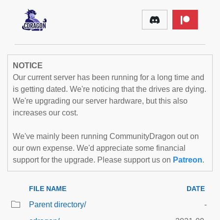
NOTICE
Our current server has been running for a long time and
is getting dated. We're noticing that the drives are dying.
We're upgrading our server hardware, but this also
increases our cost.
We've mainly been running CommunityDragon out on
our own expense. We'd appreciate some financial
support for the upgrade. Please support us on
Patreon
.
FILE NAME
DATE
Parent directory/
-