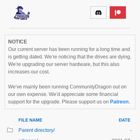
NOTICE
Our current server has been running for a long time and
is getting dated. We're noticing that the drives are dying.
We're upgrading our server hardware, but this also
increases our cost.
We've mainly been running CommunityDragon out on
our own expense. We'd appreciate some financial
support for the upgrade. Please support us on
Patreon
.
FILE NAME
DATE
Parent directory/
-