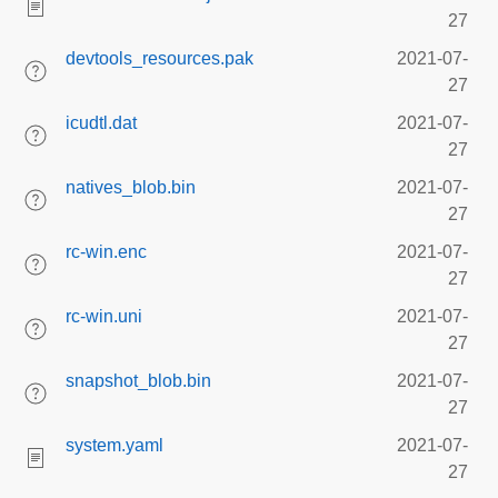
27
devtools_resources.pak
2021-07-
27
icudtl.dat
2021-07-
27
natives_blob.bin
2021-07-
27
rc-win.enc
2021-07-
27
rc-win.uni
2021-07-
27
snapshot_blob.bin
2021-07-
27
system.yaml
2021-07-
27