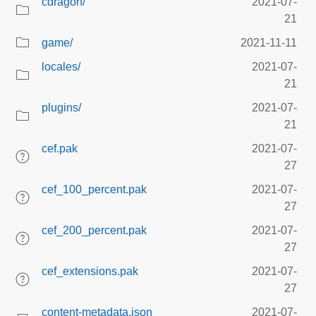
cdragon/
2021-07-
21
game/
2021-11-11
locales/
2021-07-
21
plugins/
2021-07-
21
cef.pak
2021-07-
27
cef_100_percent.pak
2021-07-
27
cef_200_percent.pak
2021-07-
27
cef_extensions.pak
2021-07-
27
content-metadata.json
2021-07-