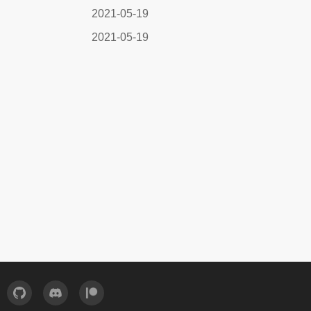
2021-05-19
2021-05-19