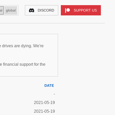
al
global
DISCORD
SUPPORT US
e drives are dying. We're
inancial support for the
DATE
-
2021-05-19
2021-05-19