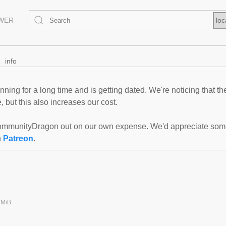
EWER
loc
info
ning for a long time and is getting dated. We're noticing that th
 but this also increases our cost.
mmunityDragon out on our own expense. We'd appreciate some f
n
Patreon
.
 MiB