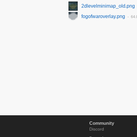
2dlevelminimap_old.png
fogofwaroverlay.png
64.
Community
Discord