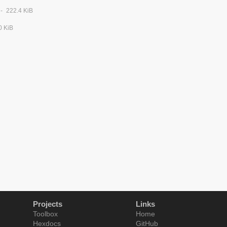
222.4 KiB
0 KiB
Projects
Links
Toolbox
Home
Hexdocs
GitHub