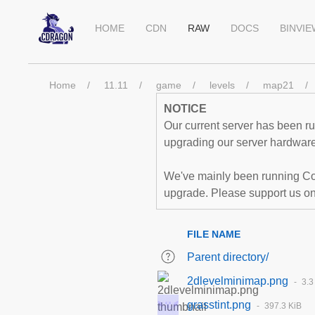
HOME
CDN
RAW
DOCS
BINVI
Home
11.11
game
levels
map21
NOTICE
Our current server has been run
upgrading our server hardware,
We've mainly been running Co
upgrade. Please support us o
FILE NAME
Parent directory/
2dlevelminimap.png
3.3
grasstint.png
397.3 KiB