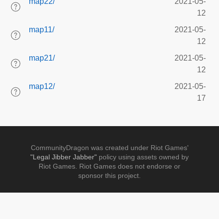
map22/
2021-05-
12
map11/
2021-05-
12
map21/
2021-05-
12
map12/
2021-05-
17
CommunityDragon was created under Riot Games'
"Legal Jibber Jabber"
policy using assets owned by
Riot Games. Riot Games does not endorse or
sponsor this project.