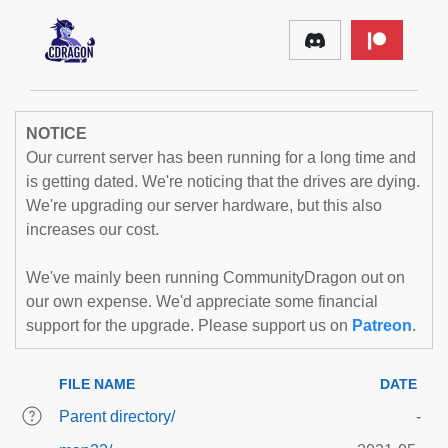
NOTICE
Our current server has been running for a long time and
is getting dated. We're noticing that the drives are dying.
We're upgrading our server hardware, but this also
increases our cost.
We've mainly been running CommunityDragon out on
our own expense. We'd appreciate some financial
support for the upgrade. Please support us on
Patreon
.
FILE NAME
DATE
Parent directory/
-