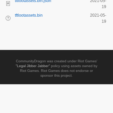
tftlootassets.bin.json
2021-05-
19
tftlootassets.bin
2021-05-
19
CommunityDragon was created under Riot Games'
"Legal Jibber Jabber"
policy using assets owned by
Riot Games. Riot Games does not endorse or
sponsor this project.