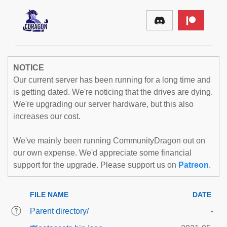
NOTICE
Our current server has been running for a long time and
is getting dated. We're noticing that the drives are dying.
We're upgrading our server hardware, but this also
increases our cost.
We've mainly been running CommunityDragon out on
our own expense. We'd appreciate some financial
support for the upgrade. Please support us on
Patreon
.
FILE NAME
DATE
Parent directory/
-