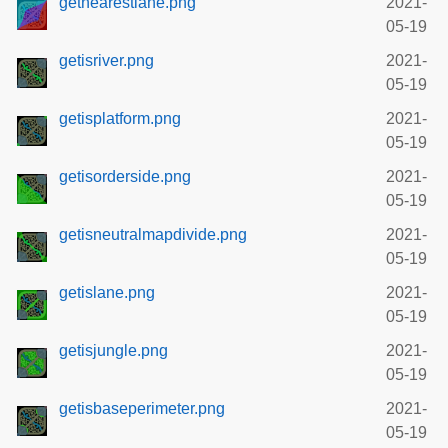
getnearestlane.png
2021-
05-19
getisriver.png
2021-
05-19
getisplatform.png
2021-
05-19
getisorderside.png
2021-
05-19
getisneutralmapdivide.png
2021-
05-19
getislane.png
2021-
05-19
getisjungle.png
2021-
05-19
getisbaseperimeter.png
2021-
05-19