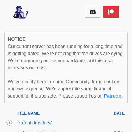
NOTICE
Our current server has been running for a long time and
is getting dated. We're noticing that the drives are dying.
We're upgrading our server hardware, but this also
increases our cost.
We've mainly been running CommunityDragon out on
our own expense. We'd appreciate some financial
support for the upgrade. Please support us on
Patreon
.
FILE NAME
DATE
Parent directory/
-