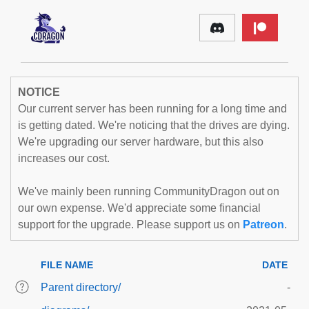
NOTICE
Our current server has been running for a long time and
is getting dated. We're noticing that the drives are dying.
We're upgrading our server hardware, but this also
increases our cost.
We've mainly been running CommunityDragon out on
our own expense. We'd appreciate some financial
support for the upgrade. Please support us on
Patreon
.
FILE NAME
DATE
Parent directory/
-