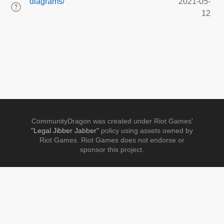
diagrams/
2021-05-
12
CommunityDragon was created under Riot Games'
"Legal Jibber Jabber"
policy using assets owned by
Riot Games. Riot Games does not endorse or
sponsor this project.