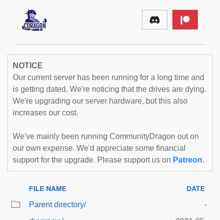
NOTICE
Our current server has been running for a long time and
is getting dated. We're noticing that the drives are dying.
We're upgrading our server hardware, but this also
increases our cost.
We've mainly been running CommunityDragon out on
our own expense. We'd appreciate some financial
support for the upgrade. Please support us on
Patreon
.
FILE NAME
DATE
Parent directory/
-