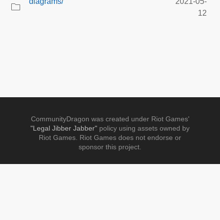
diagrams/
2021-05-
12
CommunityDragon was created under Riot Games'
"Legal Jibber Jabber"
policy using assets owned by
Riot Games. Riot Games does not endorse or
sponsor this project.