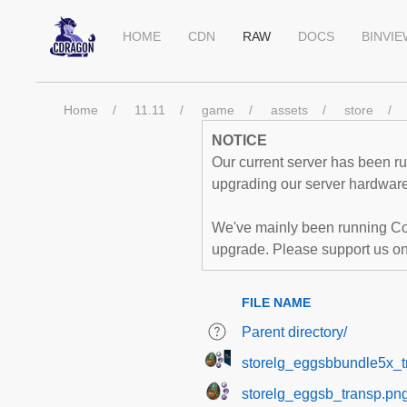
HOME
CDN
RAW
DOCS
BINVI
Home
11.11
game
assets
store
NOTICE
Our current server has been run
upgrading our server hardware,
We've mainly been running Co
upgrade. Please support us o
FILE NAME
Parent directory/
storelg_eggsbbundle5x_t
storelg_eggsb_transp.pn