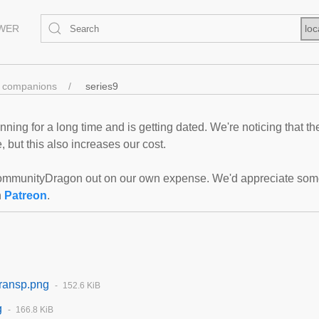
EWER
loc
companions
series9
ning for a long time and is getting dated. We're noticing that th
 but this also increases our cost.
mmunityDragon out on our own expense. We'd appreciate some f
n
Patreon
.
ransp.png
152.6 KiB
g
166.8 KiB