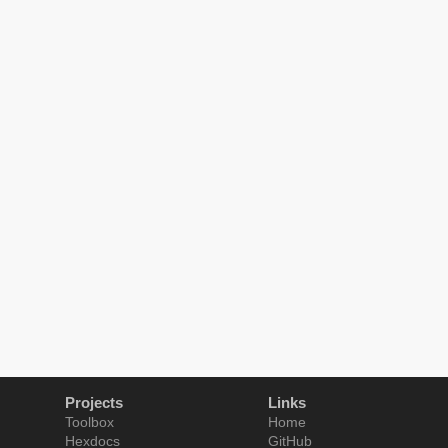
Projects
Links
Toolbox
Home
Hexdocs
GitHub