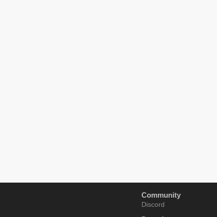
Community
Discord