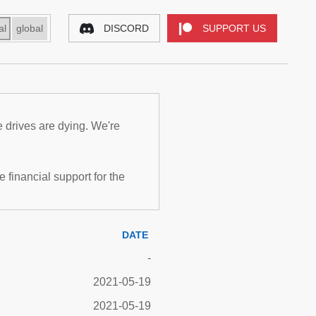
al
global
DISCORD
SUPPORT US
e drives are dying. We're
inancial support for the
DATE
-
2021-05-19
2021-05-19