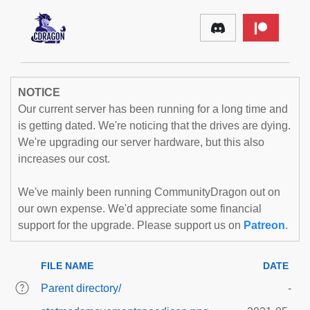
NOTICE
Our current server has been running for a long time and
is getting dated. We're noticing that the drives are dying.
We're upgrading our server hardware, but this also
increases our cost.
We've mainly been running CommunityDragon out on
our own expense. We'd appreciate some financial
support for the upgrade. Please support us on
Patreon
.
FILE NAME
DATE
Parent directory/
-