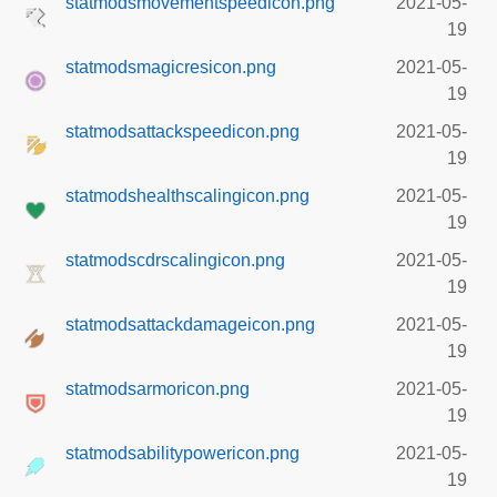
statmodsmovementspeedicon.png
2021-05-
19
statmodsmagicresicon.png
2021-05-
19
statmodsattackspeedicon.png
2021-05-
19
statmodshealthscalingicon.png
2021-05-
19
statmodscdrscalingicon.png
2021-05-
19
statmodsattackdamageicon.png
2021-05-
19
statmodsarmoricon.png
2021-05-
19
statmodsabilitypowericon.png
2021-05-
19