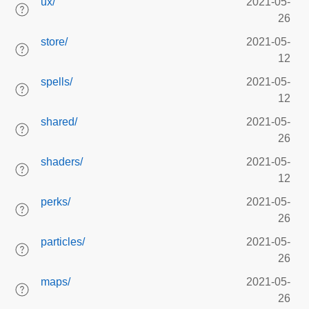
ux/
2021-05-
26
store/
2021-05-
12
spells/
2021-05-
12
shared/
2021-05-
26
shaders/
2021-05-
12
perks/
2021-05-
26
particles/
2021-05-
26
maps/
2021-05-
26