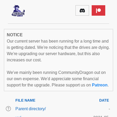
NOTICE
Our current server has been running for a long time and
is getting dated. We're noticing that the drives are dying.
We're upgrading our server hardware, but this also
increases our cost.
We've mainly been running CommunityDragon out on
our own expense. We'd appreciate some financial
support for the upgrade. Please support us on
Patreon
.
FILE NAME
DATE
Parent directory/
-