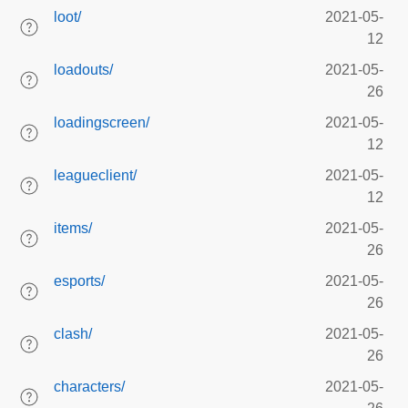
loot/
2021-05-
12
loadouts/
2021-05-
26
loadingscreen/
2021-05-
12
leagueclient/
2021-05-
12
items/
2021-05-
26
esports/
2021-05-
26
clash/
2021-05-
26
characters/
2021-05-