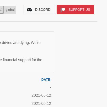
al
global
DISCORD
SUPPORT US
e drives are dying. We're
inancial support for the
DATE
-
2021-05-12
2021-05-12