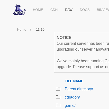
HOME
CDN
RAW
DOCS
BINVI
Home
11.10
NOTICE
Our current server has been run
upgrading our server hardware,
We've mainly been running Co
upgrade. Please support us o
FILE NAME
Parent directory/
cdragon/
game/