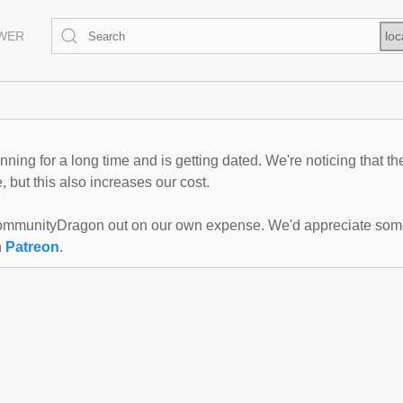
EWER
loc
ning for a long time and is getting dated. We're noticing that th
 but this also increases our cost.
mmunityDragon out on our own expense. We'd appreciate some f
n
Patreon
.