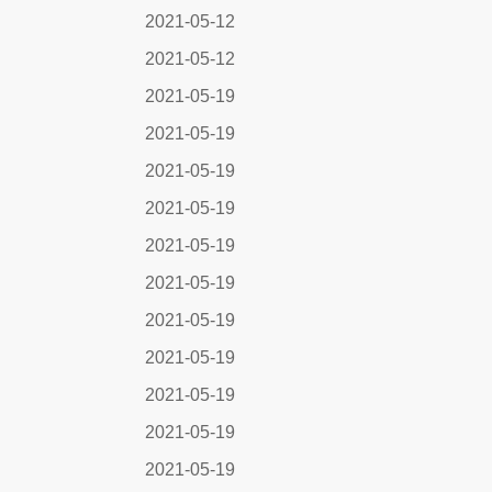
2021-05-12
2021-05-12
2021-05-19
2021-05-19
2021-05-19
2021-05-19
2021-05-19
2021-05-19
2021-05-19
2021-05-19
2021-05-19
2021-05-19
2021-05-19