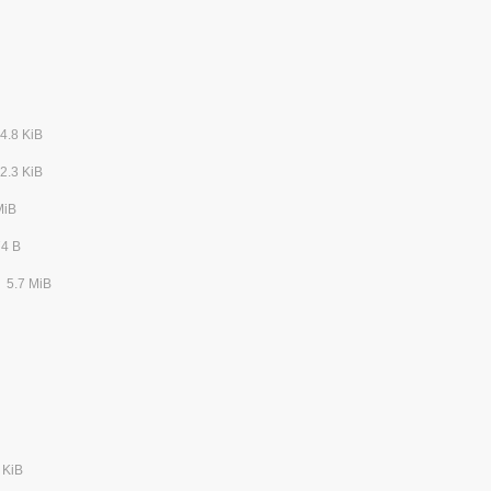
4.8 KiB
2.3 KiB
MiB
74 B
5.7 MiB
 KiB