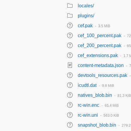
locales/
plugins/
cef.pak
3.5 MiB
cef_100_percent.pak
72
cef_200_percent.pak
85
cef_extensions.pak
1.7 
content-metadata.json
devtools_resources.pak
icudtl.dat
9.8 MiB
natives_blob.bin
81.3 KiB
rc-win.enc
65.4 MiB
rc-win.uni
563.0 KiB
snapshot_blob.bin
279.2