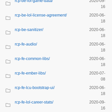
rcp-be-lol-game-data/
2020-09-
16
rcp-be-lol-license-agreement/
2020-06-
18
rcp-be-sanitizer/
2020-06-
18
rcp-fe-audio/
2020-06-
18
rcp-fe-common-libs/
2020-06-
18
rcp-fe-ember-libs/
2020-07-
08
rcp-fe-lcu-bootstrap-ui/
2020-06-
18
rcp-fe-lol-career-stats/
2020-09-
16