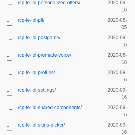
rcp-fe-lol-personalized-offers/
2020-09-
16
rcp-fe-lol-pft/
2020-08-
05
rcp-fe-lol-postgame/
2020-09-
16
rcp-fe-lol-premade-voice/
2020-06-
18
rcp-fe-lol-profiles/
2020-09-
16
rcp-fe-lol-settings/
2020-09-
16
rcp-fe-lol-shared-components/
2020-09-
16
rcp-fe-lol-skins-picker/
2020-09-
16