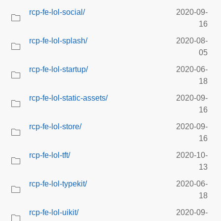
rcp-fe-lol-social/
2020-09-
16
rcp-fe-lol-splash/
2020-08-
05
rcp-fe-lol-startup/
2020-06-
18
rcp-fe-lol-static-assets/
2020-09-
16
rcp-fe-lol-store/
2020-09-
16
rcp-fe-lol-tft/
2020-10-
13
rcp-fe-lol-typekit/
2020-06-
18
rcp-fe-lol-uikit/
2020-09-