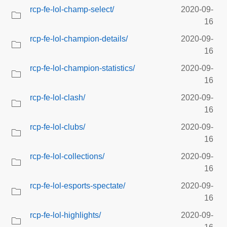
rcp-fe-lol-champ-select/
2020-09-
16
rcp-fe-lol-champion-details/
2020-09-
16
rcp-fe-lol-champion-statistics/
2020-09-
16
rcp-fe-lol-clash/
2020-09-
16
rcp-fe-lol-clubs/
2020-09-
16
rcp-fe-lol-collections/
2020-09-
16
rcp-fe-lol-esports-spectate/
2020-09-
16
rcp-fe-lol-highlights/
2020-09-