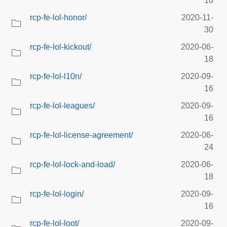
16
rcp-fe-lol-honor/
2020-11-
30
rcp-fe-lol-kickout/
2020-06-
18
rcp-fe-lol-l10n/
2020-09-
16
rcp-fe-lol-leagues/
2020-09-
16
rcp-fe-lol-license-agreement/
2020-06-
24
rcp-fe-lol-lock-and-load/
2020-06-
18
rcp-fe-lol-login/
2020-09-
16
rcp-fe-lol-loot/
2020-09-