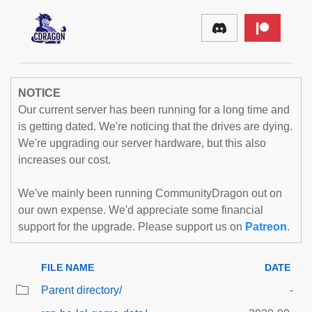
NOTICE
Our current server has been running for a long time and
is getting dated. We're noticing that the drives are dying.
We're upgrading our server hardware, but this also
increases our cost.
We've mainly been running CommunityDragon out on
our own expense. We'd appreciate some financial
support for the upgrade. Please support us on
Patreon
.
FILE NAME
DATE
Parent directory/
-