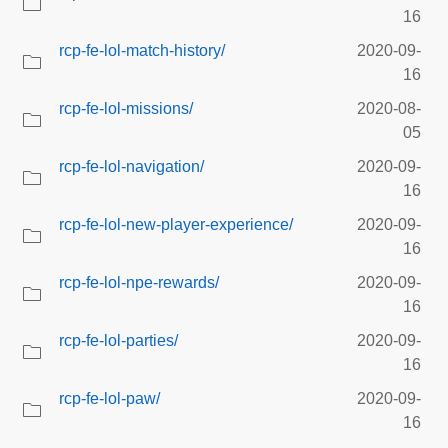
16
rcp-fe-lol-match-history/
2020-09-
16
rcp-fe-lol-missions/
2020-08-
05
rcp-fe-lol-navigation/
2020-09-
16
rcp-fe-lol-new-player-experience/
2020-09-
16
rcp-fe-lol-npe-rewards/
2020-09-
16
rcp-fe-lol-parties/
2020-09-
16
rcp-fe-lol-paw/
2020-09-
16