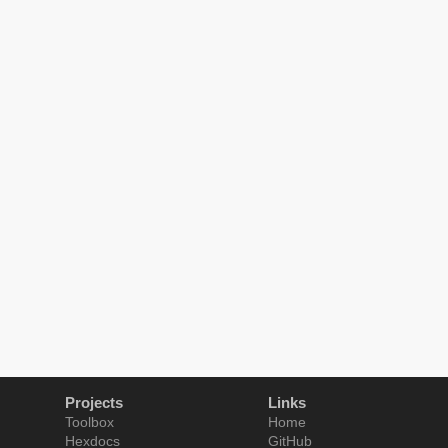
Projects
Links
Toolbox
Home
Hexdocs
GitHub