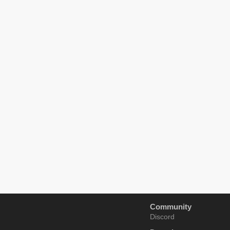
Community
Discord