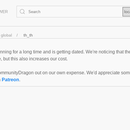
EWER
loc
global
th_th
ning for a long time and is getting dated. We're noticing that th
 but this also increases our cost.
mmunityDragon out on our own expense. We'd appreciate some f
n
Patreon
.