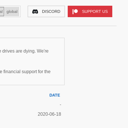
al
global
DISCORD
SUPPORT US
e drives are dying. We're
inancial support for the
DATE
-
2020-06-18