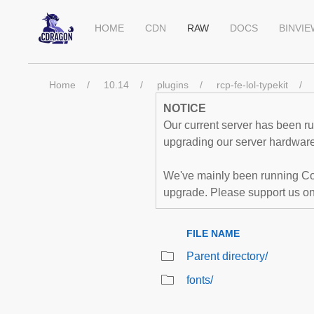
HOME
CDN
RAW
DOCS
BINVI
Home
10.14
plugins
rcp-fe-lol-typekit
NOTICE
Our current server has been run
upgrading our server hardware,
We've mainly been running Co
upgrade. Please support us o
FILE NAME
Parent directory/
fonts/