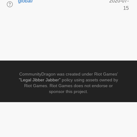
global/
2020-07-
15
CommunityDragon was created under Riot Games'
"Legal Jibber Jabber"
policy using assets owned by
Riot Games. Riot Games does not endorse or
sponsor this project.