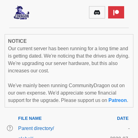
NOTICE
Our current server has been running for a long time and
is getting dated. We're noticing that the drives are dying.
We're upgrading our server hardware, but this also
increases our cost.
We've mainly been running CommunityDragon out on
our own expense. We'd appreciate some financial
support for the upgrade. Please support us on
Patreon
.
FILE NAME
DATE
Parent directory/
-