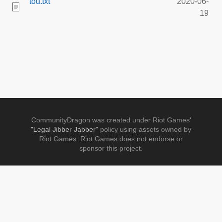
tou.txt
2020-06-
19
CommunityDragon was created under Riot Games'
"Legal Jibber Jabber"
policy using assets owned by
Riot Games. Riot Games does not endorse or
sponsor this project.