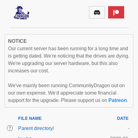
NOTICE
Our current server has been running for a long time and
is getting dated. We're noticing that the drives are dying.
We're upgrading our server hardware, but this also
increases our cost.
We've mainly been running CommunityDragon out on
our own expense. We'd appreciate some financial
support for the upgrade. Please support us on
Patreon
.
FILE NAME
DATE
Parent directory/
-