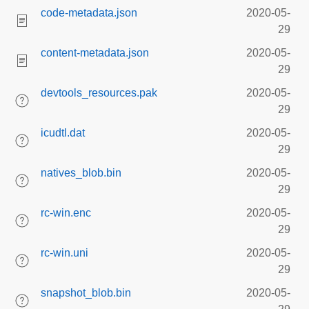
code-metadata.json
2020-05-
29
content-metadata.json
2020-05-
29
devtools_resources.pak
2020-05-
29
icudtl.dat
2020-05-
29
natives_blob.bin
2020-05-
29
rc-win.enc
2020-05-
29
rc-win.uni
2020-05-
29
snapshot_blob.bin
2020-05-