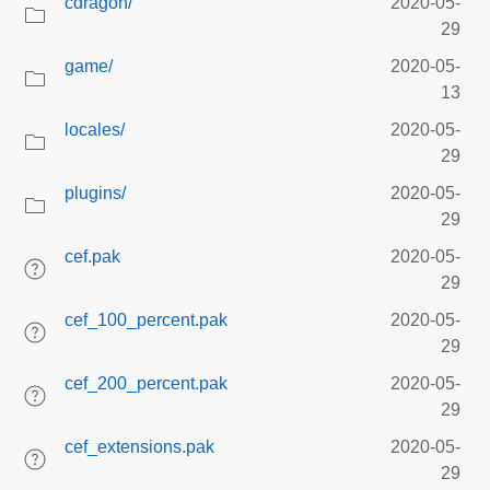
cdragon/
2020-05-
29
game/
2020-05-
13
locales/
2020-05-
29
plugins/
2020-05-
29
cef.pak
2020-05-
29
cef_100_percent.pak
2020-05-
29
cef_200_percent.pak
2020-05-
29
cef_extensions.pak
2020-05-
29