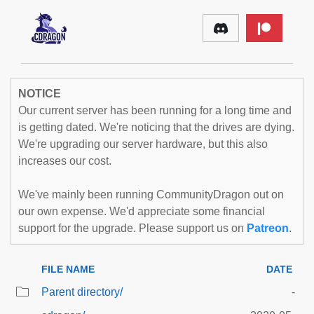
NOTICE
Our current server has been running for a long time and
is getting dated. We're noticing that the drives are dying.
We're upgrading our server hardware, but this also
increases our cost.
We've mainly been running CommunityDragon out on
our own expense. We'd appreciate some financial
support for the upgrade. Please support us on
Patreon
.
FILE NAME
DATE
Parent directory/
-