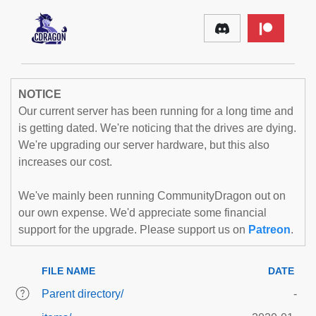
NOTICE
Our current server has been running for a long time and
is getting dated. We're noticing that the drives are dying.
We're upgrading our server hardware, but this also
increases our cost.
We've mainly been running CommunityDragon out on
our own expense. We'd appreciate some financial
support for the upgrade. Please support us on
Patreon
.
FILE NAME
DATE
Parent directory/
-