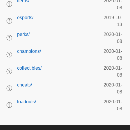
items/
2020-01-
08
esports/
2019-10-
13
perks/
2020-01-
08
champions/
2020-01-
08
collectibles/
2020-01-
08
cheats/
2020-01-
08
loadouts/
2020-01-
08