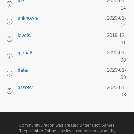
ux/
2020-01-
14
unknown/
2020-01-
14
levels/
2019-12-
11
global/
2020-01-
08
data/
2020-01-
08
assets/
2020-01-
08
CommunityDragon was created under Riot Games'
"Legal Jibber Jabber"
policy using assets owned by