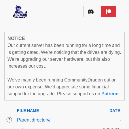
NOTICE
Our current server has been running for a long time and
is getting dated. We're noticing that the drives are dying.
We're upgrading our server hardware, but this also
increases our cost.
We've mainly been running CommunityDragon out on
our own expense. We'd appreciate some financial
support for the upgrade. Please support us on
Patreon
.
FILE NAME
DATE
Parent directory/
-